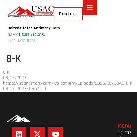
Contact
United States Antimony Corp
UAMY
6.85 +10.31%
NYSE | NYSE TEXAS
8-K
8-K
08/08/2023
https://usantimony.com/wp-content/uploads/2026/05/USAC_8-K-
08_08_2023-item7.pdf
Menu
Home