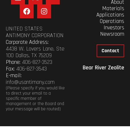
About
Materials
Applications
Operations
Investors
UNITED STATES
Newsroom
ANTIMONY CORPORATION
Corporate Address:
4438 W. Lovers Lane, Ste
Contact
100 Dallas, TX 75209
Phone:
406-827-3523
Bear River Zeolite
Fax:
406-827-3543
E-mail:
info@usantimony.com
(Please specify if you would like
to direct your email to a
specific member of
management or the Board and
your message will be routed)