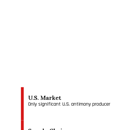
USAMSA has three divisions, (1) the Madero smelter 
(3) the Los Juarez mineral deposit with concession
In our existing operations in Montana, we produce 
powder that is used primarily in conjunction with a 
coatings and paper. Antimony oxide is also used as a
production of polyethylene pthalate in plastic bott
is primarily used as a fining agent (degasser) for 
batteries and ordnance.
We estimate (but have not independently confirmed
approximately 4% and less than 1%, respectively.
We believe we are competitive b
U.S. Market
Only significant U.S. antimony producer