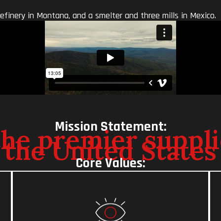
refinery in Montana, and a smelter and three mills in Mexico.
Mission Statement:
e premier supplie
 the United States
Core Values: