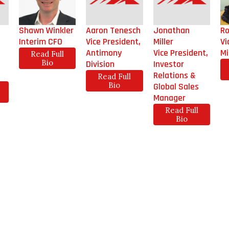
Shawn Winkler
Aaron Tenesch
Jonathan
Ro
Interim CFO
Vice President,
Miller
Vi
Antimony
Vice President,
Mi
Read Full
Bio
Division
Investor
Relations &
Read Full
Bio
Global Sales
Manager
Read Full
Bio