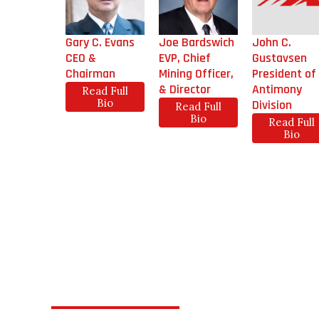
Gary C. Evans
Joe Bardswich
John C.
CEO &
EVP, Chief
Gustavsen
Chairman
Mining Officer,
President of
& Director
Antimony
Read Full
Bio
Division
Read Full
Bio
Read Full
Bio