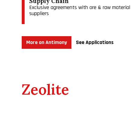
Supply Chain
Exclusive agreements with ore & raw material
suppliers
As the dominant U.S. antimony producer, we compete 
world demand.
More on Antimony
See Applications
Zeolite
​We own 100% of Bear River Zeolite Company, (BRZ a
entitles BRZ to surface mine and process zeolite o
$10 per ton sold. The current minimum annual roya
various royalties on the sale of zeolite products. 
royalties vary from 8%-13%. BRZ has constructed a
2018 to expedite our shipping and packaging for cu