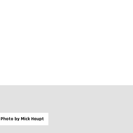
nd Exchange Commission.
uch as calcium, sodium, ammonium, various heavy
arded as one of the best zeolites in the world due to
ay minerals, and its low sodium content.
Photo by Mick Haupt