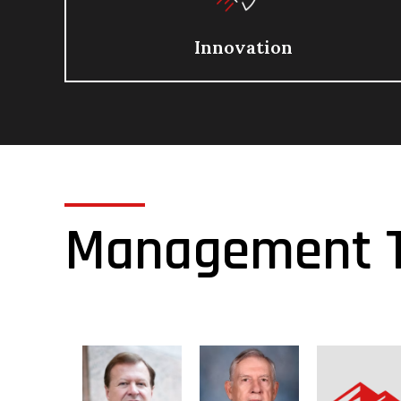
Innovation
Management 