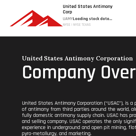
United States Antimony
Corp
UAMY
Loading stock data...
NYSE | NYSE TEXAS
United States Antimony Corporation
Company Over
United States Antimony Corporation (“USAC”), is a p
of antimony from third parties around the world, al
fully domestic antimony supply chain. USAC has prod
and selling company. USAC operates the only signif
experience in underground and open pit mining, flota
pyro-metallurgy, and marketing.