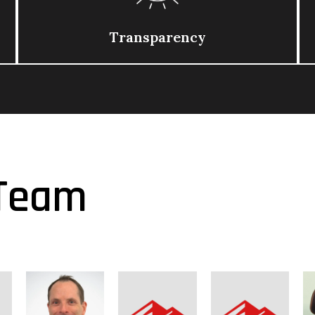
Transparency
Team