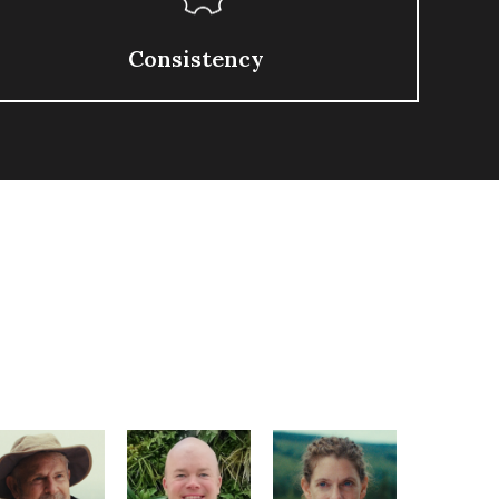
Consistency