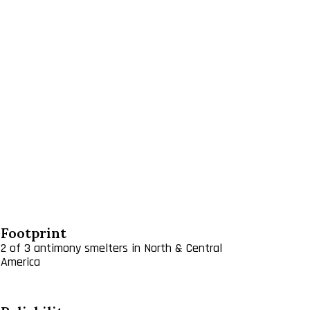
rcuit in Guanajuato that is ramping up for 2020, and
Potosi.
ious metals. Antimony oxide is a fine, white
cs, rubber, fiberglass, textile goods, paints,
ster resins for fibers and film, as a catalyst for
d as an opacifier for porcelains. Sodium antimonate
ell antimony metal for use in bearings, storage
tional market for antimony oxide products is
 the following:​
Footprint
2 of 3 antimony smelters in North & Central
America