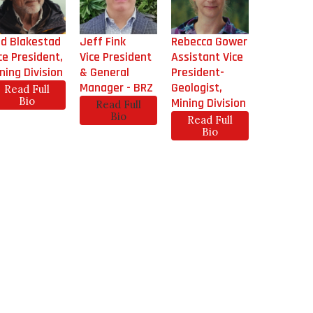
d Blakestad
Jeff Fink
Rebecca Gower
ce President,
Vice President
Assistant Vice
ning Division
& General
President-
Manager - BRZ
Geologist,
Read Full
Bio
Mining Division
Read Full
Bio
Read Full
Bio