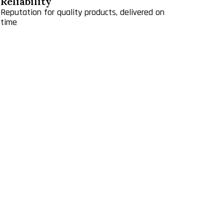
Reliability
Reputation for quality products, delivered on
time
liable supply chain — while China supplies 92% of
BRZ has a lease with Webster Farm, L.L.C. that
alty payment. In 2010 the royalty was adjusted to
reau of Land Management land. The Company pays
s from $1 to $5 per ton. On a combined basis,
ctive capacity. We constructed a new warehouse in