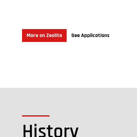
We have no “proven reserves” or “probable reserves
“Zeolite” refers to a group of industrial minerals 
metals, and potassium in their crystal lattice. Water
its high CEC of approximately 180-220 meq/100 gr., i
More on Zeolite
See Applications
History