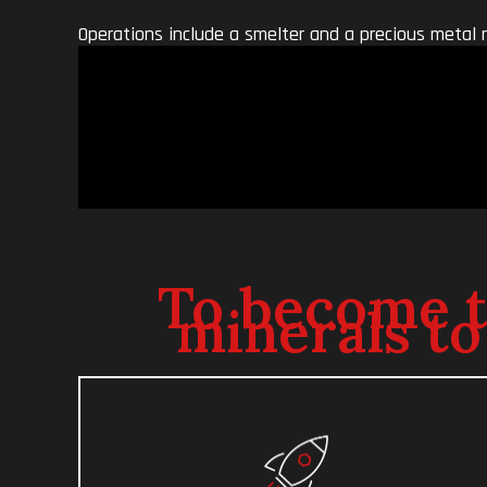
Operations include a smelter and a precious metal 
To become th
minerals to