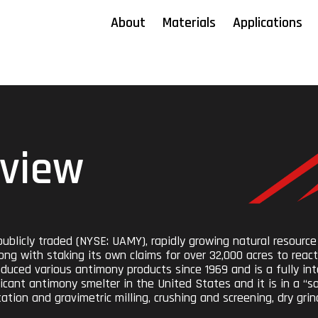
About
Materials
Applications
view
ublicly traded (NYSE: UAMY), rapidly growing natural resource
ong with staking its own claims for over 32,000 acres to react
uced various antimony products since 1969 and is a fully inte
icant antimony smelter in the United States and it is in a “
tion and gravimetric milling, crushing and screening, dry grind