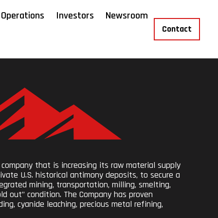
Operations
Investors
Newsroom
Contact
 company that is increasing its raw material supply
ivate U.S. historical antimony deposits, to secure a
grated mining, transportation, milling, smelting,
sold out” condition. The Company has proven
ing, cyanide leaching, precious metal refining,