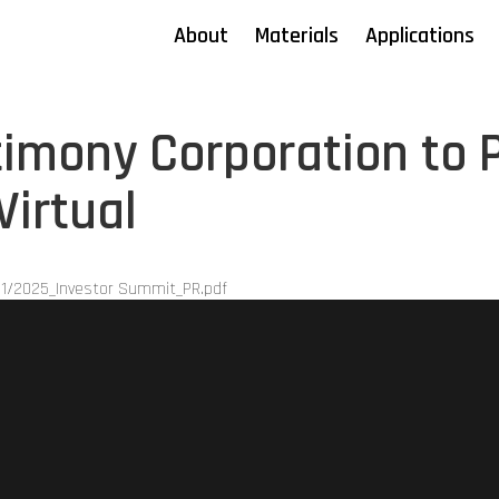
About
Materials
Applications
imony Corporation to P
Virtual
1/2025_Investor Summit_PR.pdf