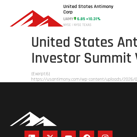
United States Antimony
Corp
UAMY
6.85 +10.31%
NYSE | NYSE TEXAS
United States Ant
Investor Summit 
{Exerpt:6}
https://usantimony.com/wp-content/uploads/2026/0