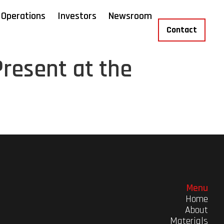
Operations
Investors
Newsroom
Contact
resent at the
Menu
Home
About
Materials