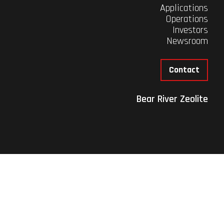
Applications
Operations
Investors
Newsroom
Contact
Bear River Zeolite