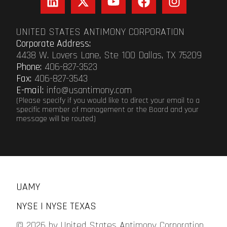
UNITED STATES ANTIMONY CORPORATION
Corporate Address:
4438 W. Lovers Lane, Ste 100 Dallas, TX 75209
Phone:
406-827-3523
Fax:
406-827-3543
E-mail:
info@usantimony.com
(Please specify if you would like to direct your email to a
specific member of management or the Board and your
message will be routed)
UAMY
NYSE | NYSE TEXAS
© 2026 by United States Antimony Corporation