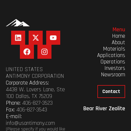
Menu
Home
About
Materials
Applications
Operations
Investors
UNITED STATES
Newsroom
ANTIMONY CORPORATION
Corporate Address:
4438 W. Lovers Lane, Ste
Contact
100 Dallas, TX 75209
Phone:
406-827-3523
Bear River Zeolite
Fax:
406-827-3543
E-mail:
info@usantimony.com
(Please specify if you would like