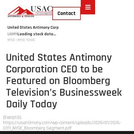
Contact
United States Antimony Corp
UAMY
Loading stock data...
NYSE | NYSE TEXAS
United States Antimony
Corporation CEO to be
Featured on Bloomberg
Television’s Businessweek
Daily Today
{Exerpt:6}
https://usantimony.com/wp-content/uploads/2026/01/2026-
0311_NYSE_Bloomberg Segment.pdf