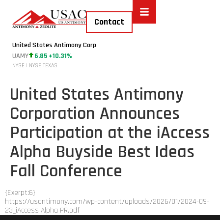
Contact
United States Antimony Corp
UAMY
6.85 +10.31%
NYSE | NYSE TEXAS
United States Antimony
Corporation Announces
Participation at the iAccess
Alpha Buyside Best Ideas
Fall Conference
{Exerpt:6}
https://usantimony.com/wp-content/uploads/2026/01/2024-09-
23_iAccess Alpha PR.pdf