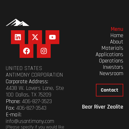
Menu
Home
About
Materials
Applications
Operations
Investors
UNITED STATES
Newsroom
ANTIMONY CORPORATION
Corporate Address:
4438 W. Lovers Lane, Ste
Contact
100 Dallas, TX 75209
Phone:
406-827-3523
Bear River Zeolite
Fax:
406-827-3543
E-mail:
info@usantimony.com
(Please specify if you would like