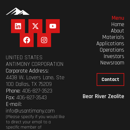
Menu
Home
About
Materials
Applications
Operations
Investors
UNITED STATES
Newsroom
ANTIMONY CORPORATION
Corporate Address:
4438 W. Lovers Lane, Ste
Contact
100 Dallas, TX 75209
Phone:
406-827-3523
Bear River Zeolite
Fax:
406-827-3543
E-mail:
info@usantimony.com
(Please specify if you would like
to direct your email to a
specific member of