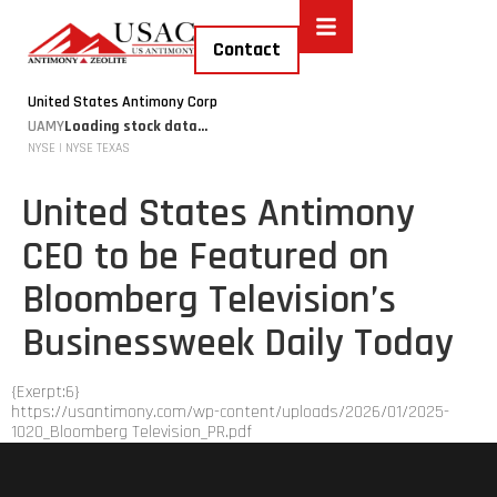
Contact
United States Antimony Corp
UAMY
Loading stock data...
NYSE | NYSE TEXAS
United States Antimony
CEO to be Featured on
Bloomberg Television’s
Businessweek Daily Today
{Exerpt:6}
https://usantimony.com/wp-content/uploads/2026/01/2025-
1020_Bloomberg Television_PR.pdf