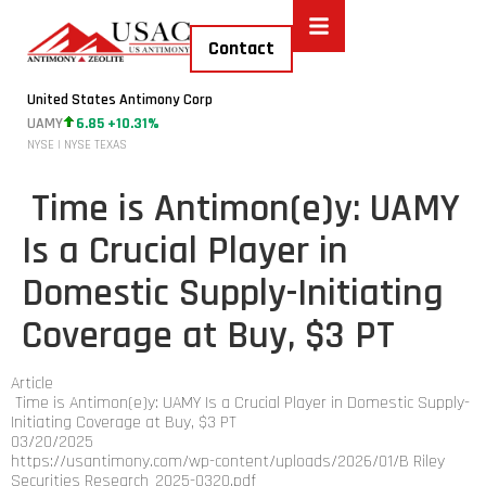
Contact
United States Antimony Corp
UAMY
6.85 +10.31%
NYSE | NYSE TEXAS
​ Time is Antimon(e)y: UAMY
Is a Crucial Player in
Domestic Supply-Initiating
Coverage at Buy, $3 PT
Article
​ Time is Antimon(e)y: UAMY Is a Crucial Player in Domestic Supply-
Initiating Coverage at Buy, $3 PT
03/20/2025
https://usantimony.com/wp-content/uploads/2026/01/B Riley
Securities Research_2025-0320.pdf