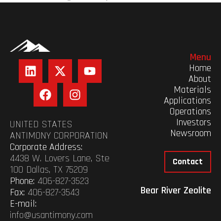
Menu
Home
About
Materials
Applications
Operations
Investors
UNITED STATES
Newsroom
ANTIMONY CORPORATION
Corporate Address:
4438 W. Lovers Lane, Ste
Contact
100 Dallas, TX 75209
Phone:
406-827-3523
Bear River Zeolite
Fax:
406-827-3543
E-mail:
info@usantimony.com