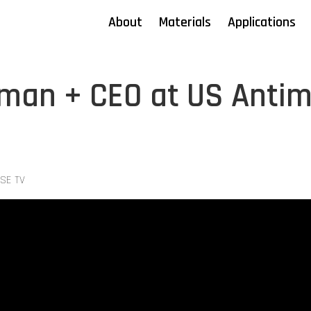
About
Materials
Applications
rman + CEO at US Anti
YSE TV