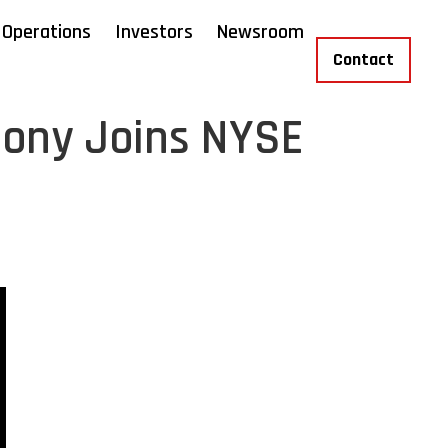
Operations
Investors
Newsroom
Contact
mony Joins NYSE