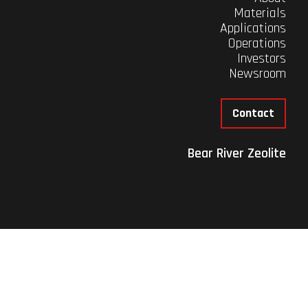
Materials
Applications
Operations
Investors
Newsroom
Contact
Bear River Zeolite