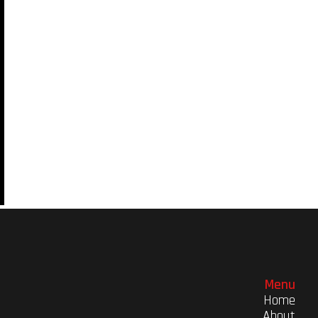
Menu
Home
About