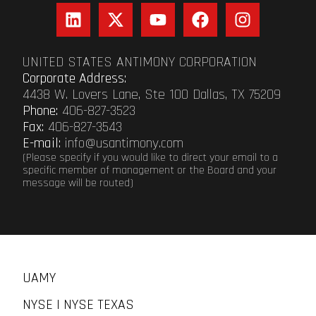
UNITED STATES ANTIMONY CORPORATION
Corporate Address:
4438 W. Lovers Lane, Ste 100 Dallas, TX 75209
Phone:
406-827-3523
Fax:
406-827-3543
E-mail:
info@usantimony.com
(Please specify if you would like to direct your email to a
specific member of management or the Board and your
message will be routed)
UAMY
NYSE | NYSE TEXAS