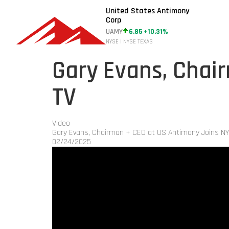
United States Antimony
Corp
UAMY
6.85 +10.31%
NYSE | NYSE TEXAS
Gary Evans, Chai
TV
Video
Gary Evans, Chairman + CEO at US Antimony Joins N
02/24/2025