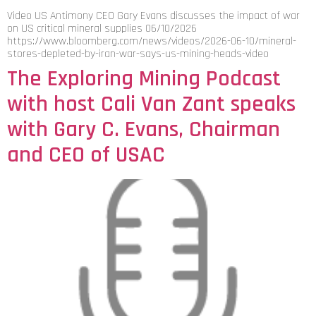
Video US Antimony CEO Gary Evans discusses the impact of war
on US critical mineral supplies 06/10/2026
https://www.bloomberg.com/news/videos/2026-06-10/mineral-
stores-depleted-by-iran-war-says-us-mining-heads-video
The Exploring Mining Podcast
with host Cali Van Zant speaks
with Gary C. Evans, Chairman
and CEO of USAC