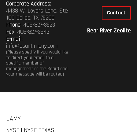
Corporate Address:
4438 W. Lovers Lane, Ste
Contact
100 Dallas, TX 75209
Phone:
406-827-3523
Bear River Zeolite
Fax:
406-827-3543
E-mail:
info@usantimony.com
(Please specify if you would like
to direct your email to a
specific member of
management or the Board and
your message will be routed)
UAMY
NYSE | NYSE TEXAS