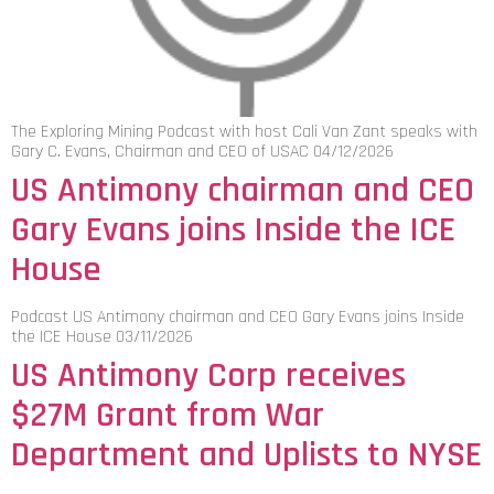
The Exploring Mining Podcast with host Cali Van Zant speaks with
Gary C. Evans, Chairman and CEO of USAC 04/12/2026
US Antimony chairman and CEO
Gary Evans joins Inside the ICE
House
Podcast US Antimony chairman and CEO Gary Evans joins Inside
the ICE House 03/11/2026
US Antimony Corp receives
$27M Grant from War
Department and Uplists to NYSE