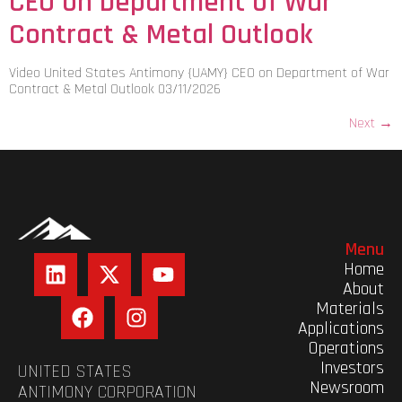
CEO on Department of War
Contract & Metal Outlook
Video United States Antimony {UAMY} CEO on Department of War
Contract & Metal Outlook 03/11/2026
Next
→
Menu
Home
About
Materials
Applications
Operations
Investors
UNITED STATES
Newsroom
ANTIMONY CORPORATION