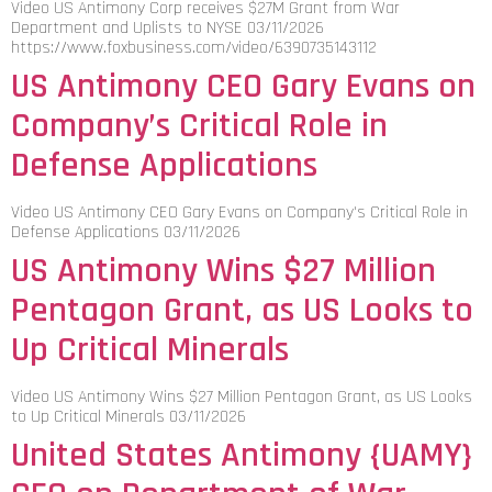
Video US Antimony Corp receives $27M Grant from War
Department and Uplists to NYSE 03/11/2026
https://www.foxbusiness.com/video/6390735143112
US Antimony CEO Gary Evans on
Company’s Critical Role in
Defense Applications
Video US Antimony CEO Gary Evans on Company's Critical Role in
Defense Applications 03/11/2026
US Antimony Wins $27 Million
Pentagon Grant, as US Looks to
Up Critical Minerals
Video US Antimony Wins $27 Million Pentagon Grant, as US Looks
to Up Critical Minerals 03/11/2026
United States Antimony {UAMY}