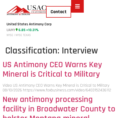
Contact
United States Antimony Corp
UAMY
6.85 +10.31%
NYSE | NYSE TEXAS
Classification:
Interview
US Antimony CEO Warns Key
Mineral is Critical to Military
Video US Antimony CEO Warns Key Mineral is Critical to Military
08/10/2026 https://www.foxbusiness.com/video/6403152436112
New antimony processing
facility in Broadwater County to