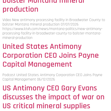
bolster Montana mineral
production
Video New antimony processing facility in Broadwater County to
bolster Montana mineral production 07/07/2026
https://www.ktvh.com/news/montana-politics/new-antimony-
processing-facility-in-broadwater-county-to-bolster-montana-
mineral-production
United States Antimony
Corporation CEO Joins Payne
Capital Management
Podcast United States Antimony Corporation CEO Joins Payne
Capital Management 06/12/2026
US Antimony CEO Gary Evans
discusses the impact of war on
US critical mineral supplies