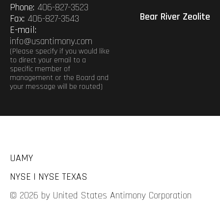
Phone:
406-827-3523
Bear River Zeolite
Fax:
406-827-3543
E-mail:
info@usantimony.com
(Please specify if you would like
to direct your email to a
specific member of
management or the Board and
your message will be routed)
UAMY
NYSE | NYSE TEXAS
© 2026 by United States Antimony Corporation