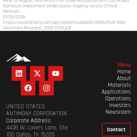
Mine to Magnet Momentum on USAR Announcement; Continued
Domestic Investment Underscores Urgency Across Critical
Minerals
01/26/2026
https://usantimony.com/wp-content/uploads/2026/01/B Riley
Securities Research_2026-0126.pdf
Menu
Home
About
Materials
Applications
Operations
Investors
UNITED STATES
Newsroom
ANTIMONY CORPORATION
Corporate Address:
4438 W. Lovers Lane, Ste
Contact
100 Dallas, TX 75209