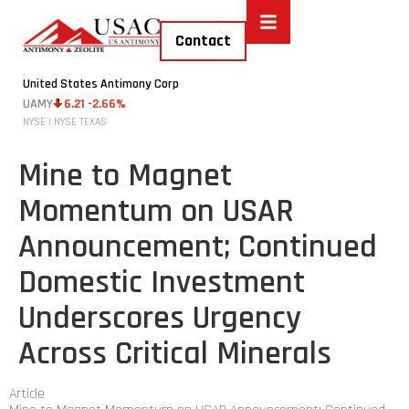
Contact
United States Antimony Corp
UAMY
6.21 -2.66%
NYSE | NYSE TEXAS
Mine to Magnet
Momentum on USAR
Announcement; Continued
Domestic Investment
Underscores Urgency
Across Critical Minerals
Article