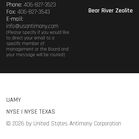
Phone:
406-827-3523
Bear River Zeolite
Fax:
406-827-3543
E-mail:
info@usantimony.com
(Please specify if you would like
to direct your email to a
specific member of
management or the Board and
your message will be routed)
UAMY
NYSE | NYSE TEXAS
© 2026 by United States Antimony Corporation