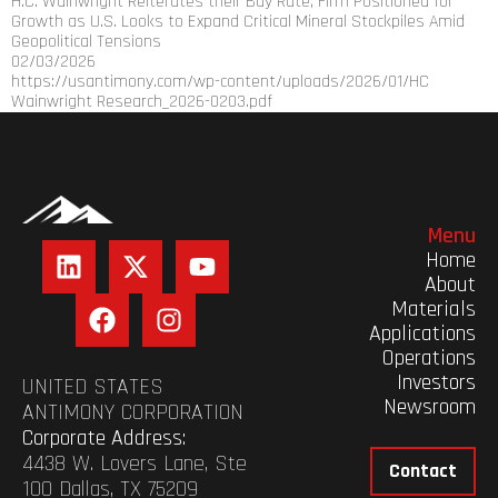
H.C. Wainwright Reiterates their Buy Rate; Firm Positioned for
Growth as U.S. Looks to Expand Critical Mineral Stockpiles Amid
Geopolitical Tensions
02/03/2026
https://usantimony.com/wp-content/uploads/2026/01/HC
Wainwright Research_2026-0203.pdf
Menu
Home
About
Materials
Applications
Operations
Investors
UNITED STATES
Newsroom
ANTIMONY CORPORATION
Corporate Address:
4438 W. Lovers Lane, Ste
Contact
100 Dallas, TX 75209