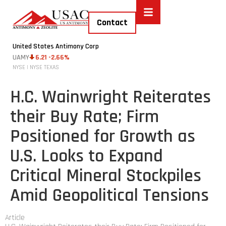
Contact
United States Antimony Corp
UAMY
6.21 -2.66%
NYSE | NYSE TEXAS
H.C. Wainwright Reiterates
their Buy Rate; Firm
Positioned for Growth as
U.S. Looks to Expand
Critical Mineral Stockpiles
Amid Geopolitical Tensions
Article